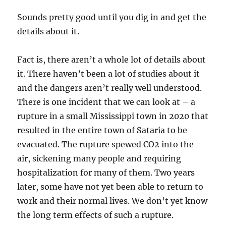
Sounds pretty good until you dig in and get the
details about it.
Fact is, there aren’t a whole lot of details about
it. There haven’t been a lot of studies about it
and the dangers aren’t really well understood.
There is one incident that we can look at – a
rupture in a small Mississippi town in 2020 that
resulted in the entire town of Sataria to be
evacuated. The rupture spewed CO2 into the
air, sickening many people and requiring
hospitalization for many of them. Two years
later, some have not yet been able to return to
work and their normal lives. We don’t yet know
the long term effects of such a rupture.