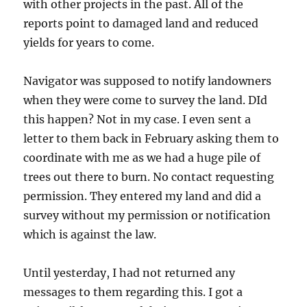
with other projects in the past. All of the
reports point to damaged land and reduced
yields for years to come.
Navigator was supposed to notify landowners
when they were come to survey the land. DId
this happen? Not in my case. I even sent a
letter to them back in February asking them to
coordinate with me as we had a huge pile of
trees out there to burn. No contact requesting
permission. They entered my land and did a
survey without my permission or notification
which is against the law.
Until yesterday, I had not returned any
messages to them regarding this. I got a