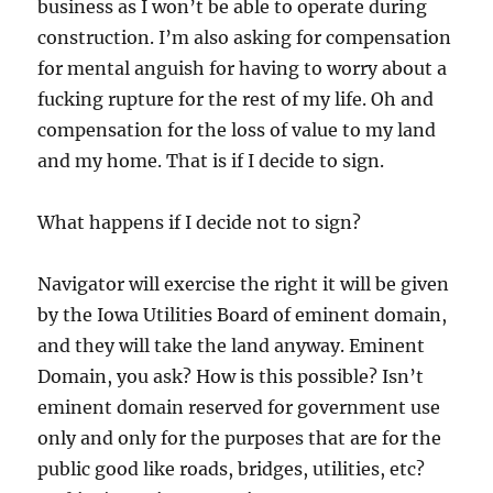
business as I won’t be able to operate during
construction. I’m also asking for compensation
for mental anguish for having to worry about a
fucking rupture for the rest of my life. Oh and
compensation for the loss of value to my land
and my home. That is if I decide to sign.
What happens if I decide not to sign?
Navigator will exercise the right it will be given
by the Iowa Utilities Board of eminent domain,
and they will take the land anyway. Eminent
Domain, you ask? How is this possible? Isn’t
eminent domain reserved for government use
only and only for the purposes that are for the
public good like roads, bridges, utilities, etc?