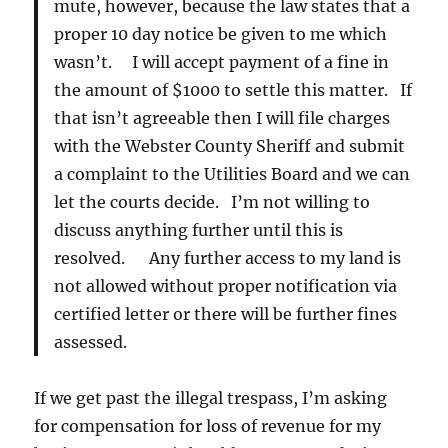
mute, however, because the law states that a
proper 10 day notice be given to me which
wasn’t. I will accept payment of a fine in
the amount of $1000 to settle this matter. If
that isn’t agreeable then I will file charges
with the Webster County Sheriff and submit
a complaint to the Utilities Board and we can
let the courts decide. I’m not willing to
discuss anything further until this is
resolved. Any further access to my land is
not allowed without proper notification via
certified letter or there will be further fines
assessed.
If we get past the illegal trespass, I’m asking
for compensation for loss of revenue for my