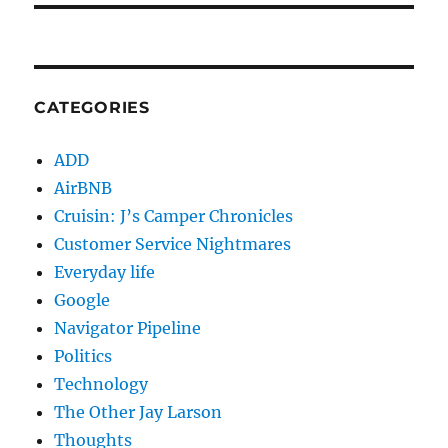
CATEGORIES
ADD
AirBNB
Cruisin: J’s Camper Chronicles
Customer Service Nightmares
Everyday life
Google
Navigator Pipeline
Politics
Technology
The Other Jay Larson
Thoughts