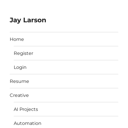
Jay Larson
Home
Register
Login
Resume
Creative
AI Projects
Automation