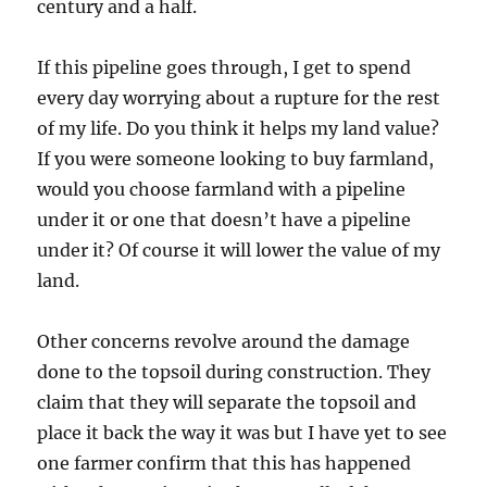
century and a half.
If this pipeline goes through, I get to spend
every day worrying about a rupture for the rest
of my life. Do you think it helps my land value?
If you were someone looking to buy farmland,
would you choose farmland with a pipeline
under it or one that doesn’t have a pipeline
under it? Of course it will lower the value of my
land.
Other concerns revolve around the damage
done to the topsoil during construction. They
claim that they will separate the topsoil and
place it back the way it was but I have yet to see
one farmer confirm that this has happened