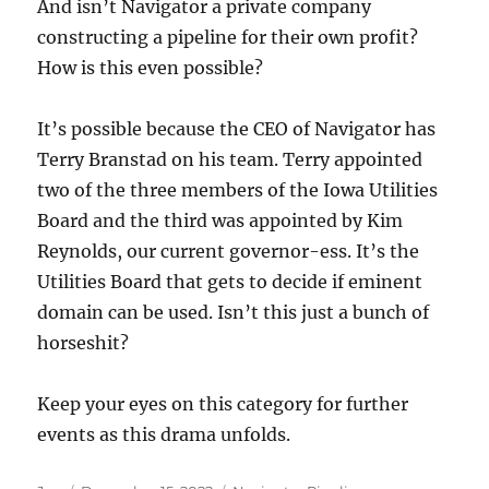
And isn’t Navigator a private company
constructing a pipeline for their own profit?
How is this even possible?
It’s possible because the CEO of Navigator has
Terry Branstad on his team. Terry appointed
two of the three members of the Iowa Utilities
Board and the third was appointed by Kim
Reynolds, our current governor-ess. It’s the
Utilities Board that gets to decide if eminent
domain can be used. Isn’t this just a bunch of
horseshit?
Keep your eyes on this category for further
events as this drama unfolds.