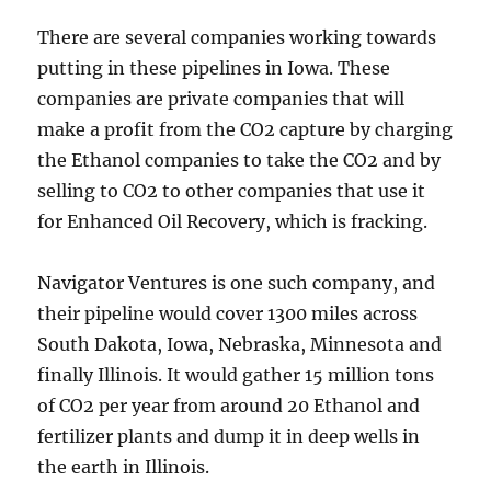
There are several companies working towards
putting in these pipelines in Iowa. These
companies are private companies that will
make a profit from the CO2 capture by charging
the Ethanol companies to take the CO2 and by
selling to CO2 to other companies that use it
for Enhanced Oil Recovery, which is fracking.
Navigator Ventures is one such company, and
their pipeline would cover 1300 miles across
South Dakota, Iowa, Nebraska, Minnesota and
finally Illinois. It would gather 15 million tons
of CO2 per year from around 20 Ethanol and
fertilizer plants and dump it in deep wells in
the earth in Illinois.