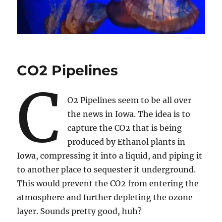
CO2 Pipelines
C
O2 Pipelines seem to be all over
the news in Iowa. The idea is to
capture the CO2 that is being
produced by Ethanol plants in
Iowa, compressing it into a liquid, and piping it
to another place to sequester it underground.
This would prevent the CO2 from entering the
atmosphere and further depleting the ozone
layer. Sounds pretty good, huh?