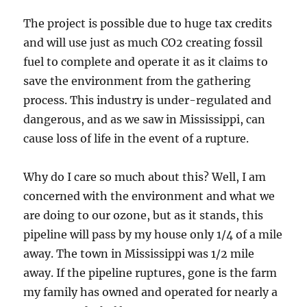
The project is possible due to huge tax credits
and will use just as much CO2 creating fossil
fuel to complete and operate it as it claims to
save the environment from the gathering
process. This industry is under-regulated and
dangerous, and as we saw in Mississippi, can
cause loss of life in the event of a rupture.
Why do I care so much about this? Well, I am
concerned with the environment and what we
are doing to our ozone, but as it stands, this
pipeline will pass by my house only 1/4 of a mile
away. The town in Mississippi was 1/2 mile
away. If the pipeline ruptures, gone is the farm
my family has owned and operated for nearly a