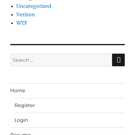
Uncategorized
Verizon
WTF
SE
Search
for:
Home
Register
Login
Resume