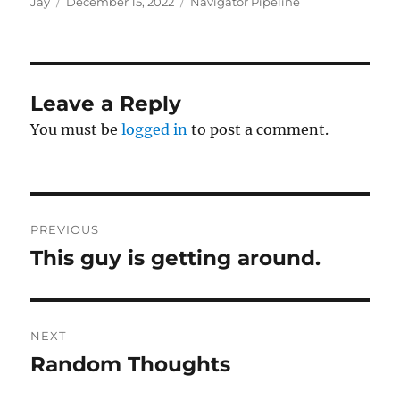
Author
Posted
Categories
Jay
December 15, 2022
Navigator Pipeline
on
Leave a Reply
You must be
logged in
to post a comment.
Post
PREVIOUS
navigation
This guy is getting around.
Previous
post:
NEXT
Random Thoughts
Next
post: