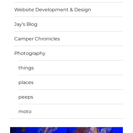
Website Development & Design
Jay’s Blog
Camper Chronicles
Photography
things
places
peeps
moto