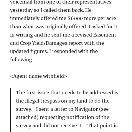
voicemail from one of their representatives
yesterday so I called them back. He
immediately offered me $6000 more per acre
than what was originally offered. I asked for it
in writing and he sent me a revised Easement
and Crop Yield/Damages report with the
updated figures. I responded with the
following:
<Agent name withheld>,
The first issue that needs to be addressed is
the illegal trespass on my land to do the
survey. I sent a letter to Navigator (see
attached) requesting notification of the
survey and did not receive it. That point is