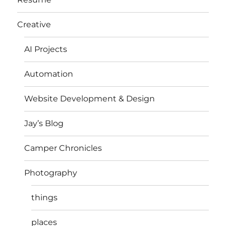
Creative
AI Projects
Automation
Website Development & Design
Jay’s Blog
Camper Chronicles
Photography
things
places