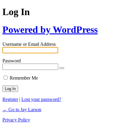
Log In
Powered by WordPress
Username or Email Address
Password
Remember Me
Register
|
Lost your password?
← Go to Jay Larson
Privacy Policy