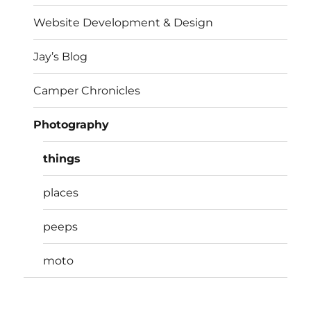
Website Development & Design
Jay’s Blog
Camper Chronicles
Photography
things
places
peeps
moto