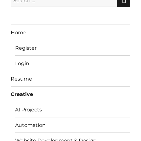
for:
Home
Register
Login
Resume
Creative
AI Projects
Automation
Website Development & Design