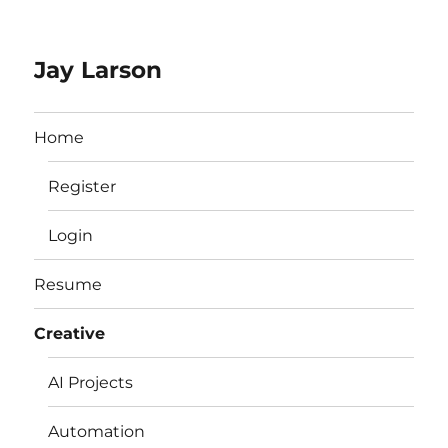
Jay Larson
Home
Register
Login
Resume
Creative
AI Projects
Automation