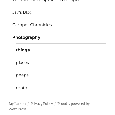
Jay’s Blog
Camper Chronicles
Photography
things
places
peeps
moto
Jay Larson
Privacy Policy
Proudly powered by
WordPress