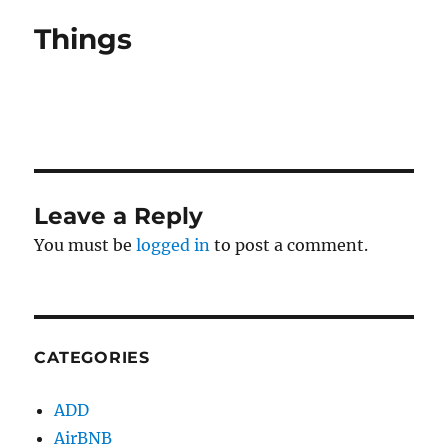
Things
Leave a Reply
You must be
logged in
to post a comment.
CATEGORIES
ADD
AirBNB