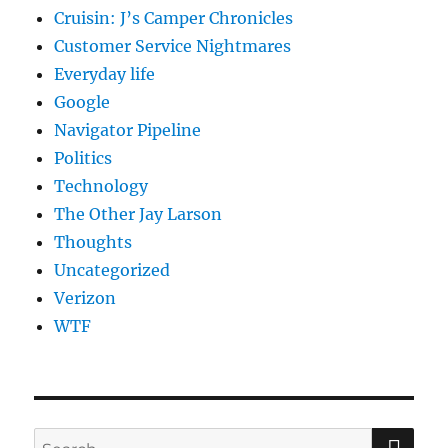
Cruisin: J’s Camper Chronicles
Customer Service Nightmares
Everyday life
Google
Navigator Pipeline
Politics
Technology
The Other Jay Larson
Thoughts
Uncategorized
Verizon
WTF
SE
Search