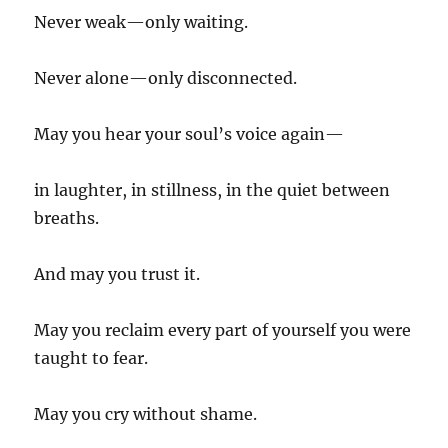
Never weak—only waiting.
Never alone—only disconnected.
May you hear your soul’s voice again—
in laughter, in stillness, in the quiet between
breaths.
And may you trust it.
May you reclaim every part of yourself you were
taught to fear.
May you cry without shame.