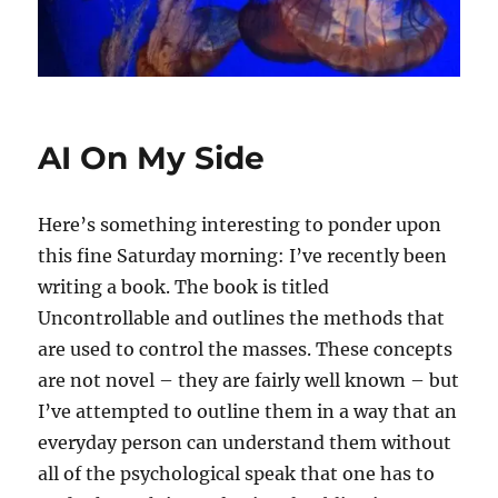
AI On My Side
Here’s something interesting to ponder upon
this fine Saturday morning: I’ve recently been
writing a book. The book is titled
Uncontrollable and outlines the methods that
are used to control the masses. These concepts
are not novel – they are fairly well known – but
I’ve attempted to outline them in a way that an
everyday person can understand them without
all of the psychological speak that one has to