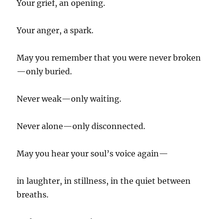
Your grief, an opening.
Your anger, a spark.
May you remember that you were never broken
—only buried.
Never weak—only waiting.
Never alone—only disconnected.
May you hear your soul’s voice again—
in laughter, in stillness, in the quiet between
breaths.