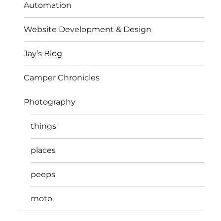
Automation
Website Development & Design
Jay’s Blog
Camper Chronicles
Photography
things
places
peeps
moto