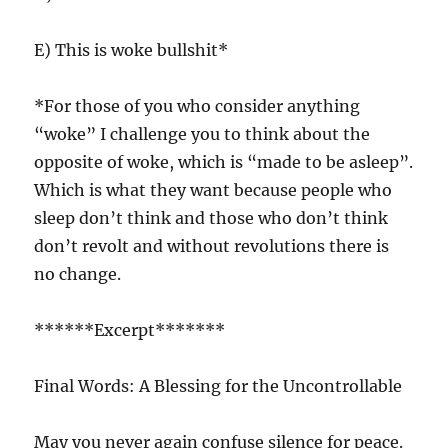
E) This is woke bullshit*
*For those of you who consider anything
“woke” I challenge you to think about the
opposite of woke, which is “made to be asleep”.
Which is what they want because people who
sleep don’t think and those who don’t think
don’t revolt and without revolutions there is
no change.
******Excerpt*******
Final Words: A Blessing for the Uncontrollable
May you never again confuse silence for peace.