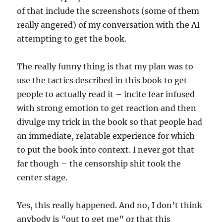
of that include the screenshots (some of them
really angered) of my conversation with the AI
attempting to get the book.
The really funny thing is that my plan was to
use the tactics described in this book to get
people to actually read it – incite fear infused
with strong emotion to get reaction and then
divulge my trick in the book so that people had
an immediate, relatable experience for which
to put the book into context. I never got that
far though – the censorship shit took the
center stage.
Yes, this really happened. And no, I don’t think
anybody is “out to get me” or that this