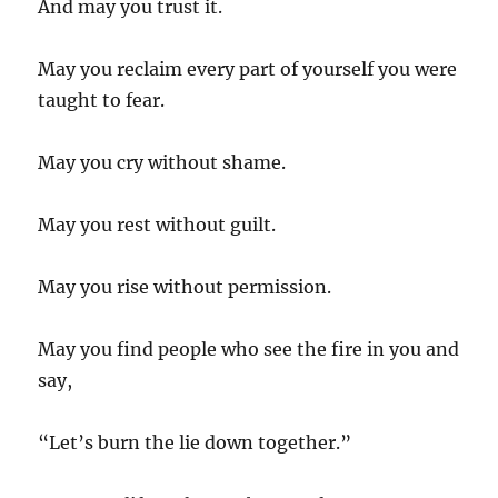
And may you trust it.
May you reclaim every part of yourself you were
taught to fear.
May you cry without shame.
May you rest without guilt.
May you rise without permission.
May you find people who see the fire in you and
say,
“Let’s burn the lie down together.”