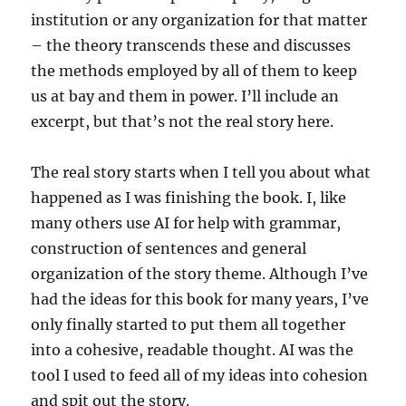
institution or any organization for that matter
– the theory transcends these and discusses
the methods employed by all of them to keep
us at bay and them in power. I’ll include an
excerpt, but that’s not the real story here.
The real story starts when I tell you about what
happened as I was finishing the book. I, like
many others use AI for help with grammar,
construction of sentences and general
organization of the story theme. Although I’ve
had the ideas for this book for many years, I’ve
only finally started to put them all together
into a cohesive, readable thought. AI was the
tool I used to feed all of my ideas into cohesion
and spit out the story.