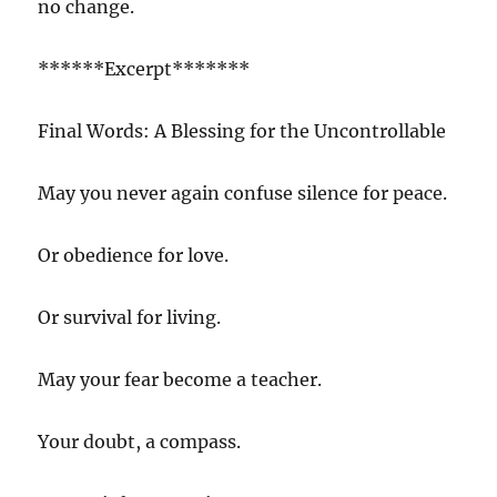
no change.
******Excerpt*******
Final Words: A Blessing for the Uncontrollable
May you never again confuse silence for peace.
Or obedience for love.
Or survival for living.
May your fear become a teacher.
Your doubt, a compass.