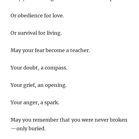
Or obedience for love.
Or survival for living.
May your fear become a teacher.
Your doubt, a compass.
Your grief, an opening.
Your anger, a spark.
May you remember that you were never broken
—only buried.