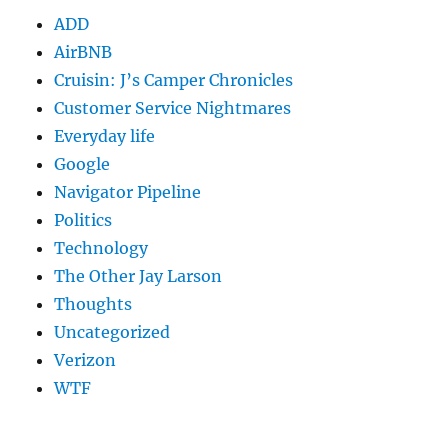
ADD
AirBNB
Cruisin: J’s Camper Chronicles
Customer Service Nightmares
Everyday life
Google
Navigator Pipeline
Politics
Technology
The Other Jay Larson
Thoughts
Uncategorized
Verizon
WTF