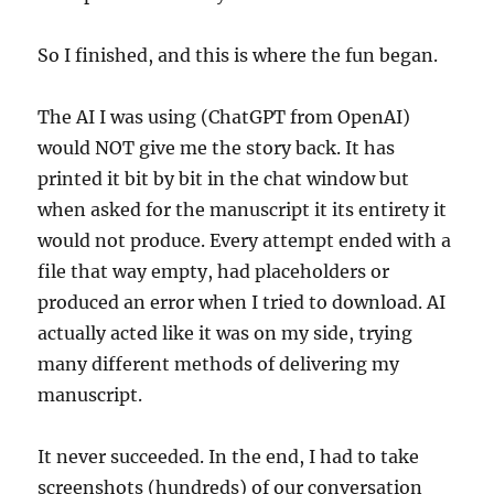
So I finished, and this is where the fun began.
The AI I was using (ChatGPT from OpenAI)
would NOT give me the story back. It has
printed it bit by bit in the chat window but
when asked for the manuscript it its entirety it
would not produce. Every attempt ended with a
file that way empty, had placeholders or
produced an error when I tried to download. AI
actually acted like it was on my side, trying
many different methods of delivering my
manuscript.
It never succeeded. In the end, I had to take
screenshots (hundreds) of our conversation