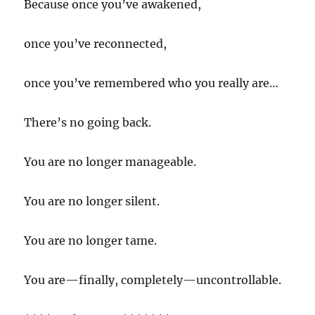
Because once you’ve awakened,
once you’ve reconnected,
once you’ve remembered who you really are…
There’s no going back.
You are no longer manageable.
You are no longer silent.
You are no longer tame.
You are—finally, completely—uncontrollable.