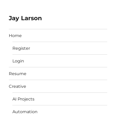
Jay Larson
Home
Register
Login
Resume
Creative
AI Projects
Automation