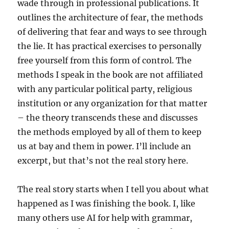
wade through in professional publications. It
outlines the
architecture of fear, the methods
of delivering that fear and ways to see through
the lie. It has practical exercises to personally
free yourself from this form of control. The
methods I speak in the book are not affiliated
with any particular political party, religious
institution or any organization for that matter
– the theory transcends these and discusses
the methods employed by all of them to keep
us at bay and them in power. I’ll include an
excerpt, but that’s not the real story here.
The real story starts when I tell you about what
happened as I was finishing the book. I, like
many others use AI for help with grammar,