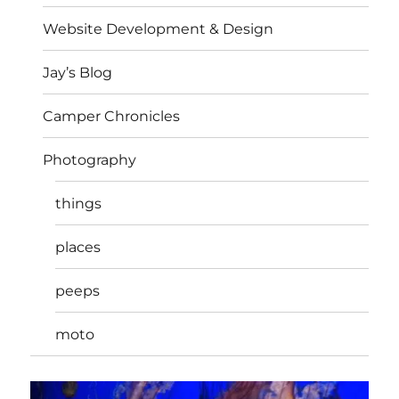
Website Development & Design
Jay’s Blog
Camper Chronicles
Photography
things
places
peeps
moto