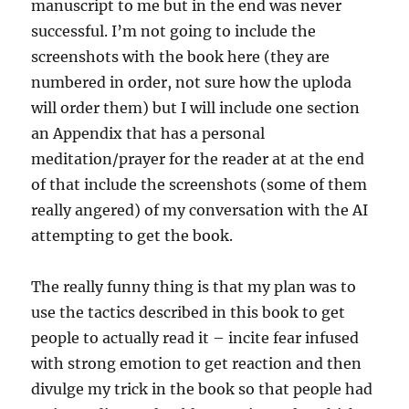
manuscript to me but in the end was never
successful. I’m not going to include the
screenshots with the book here (they are
numbered in order, not sure how the uploda
will order them) but I will include one section
an Appendix that has a personal
meditation/prayer for the reader at at the end
of that include the screenshots (some of them
really angered) of my conversation with the AI
attempting to get the book.
The really funny thing is that my plan was to
use the tactics described in this book to get
people to actually read it – incite fear infused
with strong emotion to get reaction and then
divulge my trick in the book so that people had