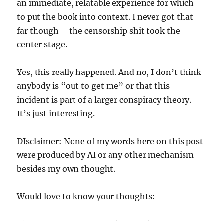
an immediate, relatable experience for which
to put the book into context. I never got that
far though – the censorship shit took the
center stage.
Yes, this really happened. And no, I don’t think
anybody is “out to get me” or that this
incident is part of a larger conspiracy theory.
It’s just interesting.
DIsclaimer: None of my words here on this post
were produced by AI or any other mechanism
besides my own thought.
Would love to know your thoughts: