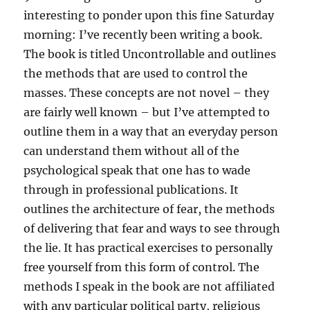
interesting to ponder upon this fine Saturday
morning: I’ve recently been writing a book.
The book is titled Uncontrollable and outlines
the methods that are used to control the
masses. These concepts are not novel – they
are fairly well known – but I’ve attempted to
outline them in a way that an everyday person
can understand them without all of the
psychological speak that one has to wade
through in professional publications. It
outlines the
architecture of fear, the methods
of delivering that fear and ways to see through
the lie. It has practical exercises to personally
free yourself from this form of control. The
methods I speak in the book are not affiliated
with any particular political party, religious