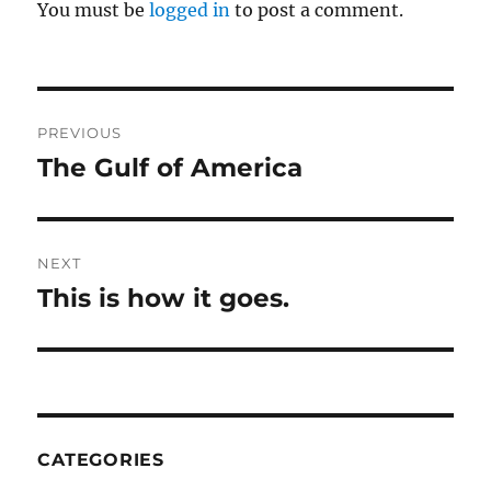
You must be
logged in
to post a comment.
Post
PREVIOUS
navigation
The Gulf of America
Previous
post:
NEXT
This is how it goes.
Next
post:
CATEGORIES