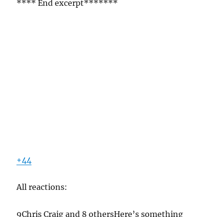
**** End excerpt*******
+44
All reactions:
9Chris Craig and 8 othersHere’s something