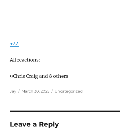
+44
All reactions:
9Chris Craig and 8 others
Author
Posted
Categories
Jay
March 30, 2025
Uncategorized
on
Leave a Reply