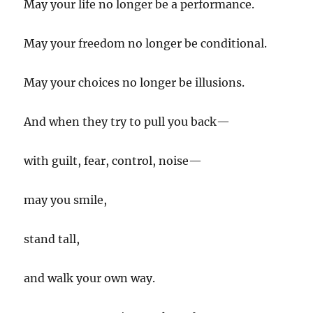
May your life no longer be a performance.
May your freedom no longer be conditional.
May your choices no longer be illusions.
And when they try to pull you back—
with guilt, fear, control, noise—
may you smile,
stand tall,
and walk your own way.