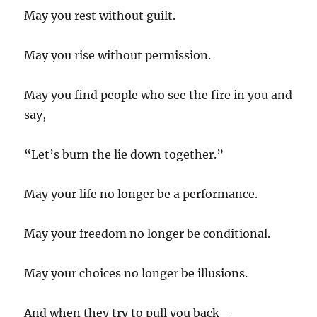
May you rest without guilt.
May you rise without permission.
May you find people who see the fire in you and
say,
“Let’s burn the lie down together.”
May your life no longer be a performance.
May your freedom no longer be conditional.
May your choices no longer be illusions.
And when they try to pull you back—