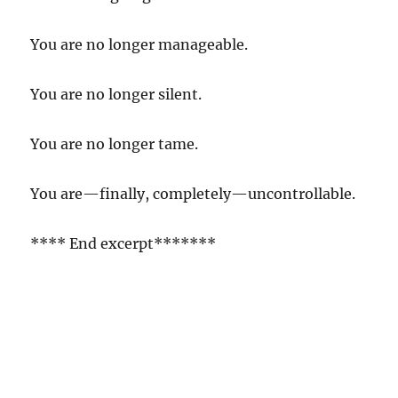
You are no longer manageable.
You are no longer silent.
You are no longer tame.
You are—finally, completely—uncontrollable.
**** End excerpt*******