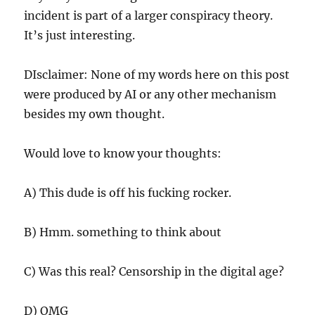
incident is part of a larger conspiracy theory.
It’s just interesting.
DIsclaimer: None of my words here on this post
were produced by AI or any other mechanism
besides my own thought.
Would love to know your thoughts:
A) This dude is off his fucking rocker.
B) Hmm. something to think about
C) Was this real? Censorship in the digital age?
D) OMG