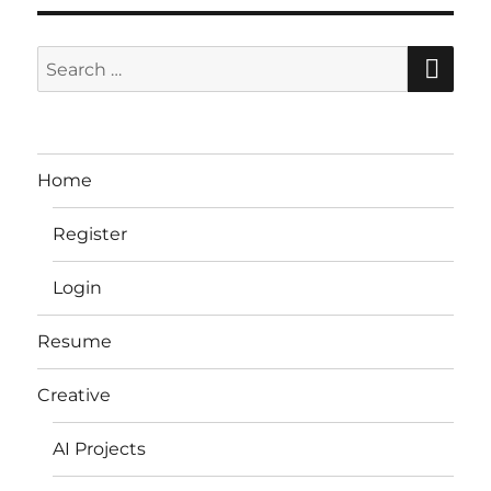
SE
Search
for:
Home
Register
Login
Resume
Creative
AI Projects