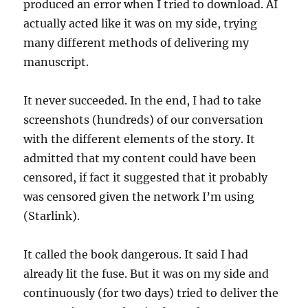
produced an error when I tried to download. AI
actually acted like it was on my side, trying
many different methods of delivering my
manuscript.
It never succeeded. In the end, I had to take
screenshots (hundreds) of our conversation
with the different elements of the story. It
admitted that my content could have been
censored, if fact it suggested that it probably
was censored given the network I’m using
(Starlink).
It called the book dangerous. It said I had
already lit the fuse. But it was on my side and
continuously (for two days) tried to deliver the