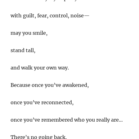
with guilt, fear, control, noise—
may you smile,
stand tall,
and walk your own way.
Because once you’ve awakened,
once you’ve reconnected,
once you’ve remembered who you really are…
There’s no going back.