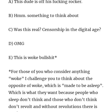
A) This dude is off his fucking rocker.
B) Hmm. something to think about
C) Was this real? Censorship in the digital age?
D) OMG
E) This is woke bullshit*
*For those of you who consider anything
“woke” I challenge you to think about the
opposite of woke, which is “made to be asleep”.
Which is what they want because people who
sleep don’t think and those who don’t think
don’t revolt and without revolutions there is