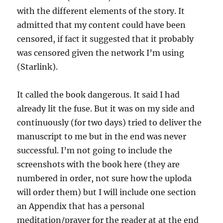
with the different elements of the story. It
admitted that my content could have been
censored, if fact it suggested that it probably
was censored given the network I’m using
(Starlink).
It called the book dangerous. It said I had
already lit the fuse. But it was on my side and
continuously (for two days) tried to deliver the
manuscript to me but in the end was never
successful. I’m not going to include the
screenshots with the book here (they are
numbered in order, not sure how the uploda
will order them) but I will include one section
an Appendix that has a personal
meditation/prayer for the reader at at the end