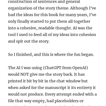
construction of sentences and general
organization of the story theme. Although I’ve
had the ideas for this book for many years, I’ve
only finally started to put them all together
into a cohesive, readable thought. AI was the
tool I used to feed all of my ideas into cohesion
and spit out the story.
So I finished, and this is where the fun began.
The AI I was using (ChatGPT from OpenAI)
would NOT give me the story back. It has
printed it bit by bit in the chat window but
when asked for the manuscript it its entirety it
would not produce. Every attempt ended with a
file that way empty, had placeholders or