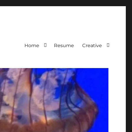
Home
Resume
Creative