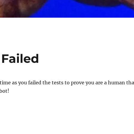
 Failed
 time as you failed the tests to prove you are a human th
bot!