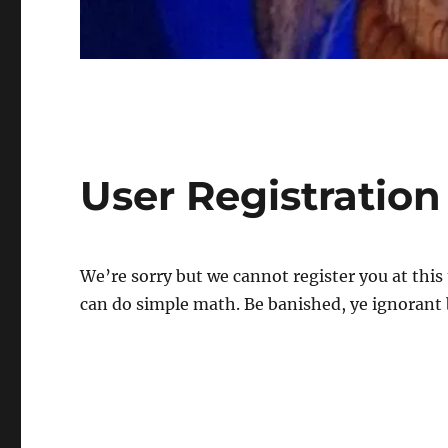
User Registration
We’re sorry but we cannot register you at this
can do simple math. Be banished, ye ignorant 