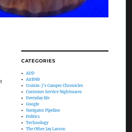
CATEGORIES
ADD
AirBNB
at
Cruisin: J’s Camper Chronicles
Customer Service Nightmares
Everyday life
Google
Navigator Pipeline
Politics
Technology
The Other Jay Larson