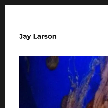
Jay Larson