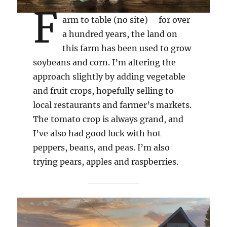
F
arm to table (no site) – for over
a hundred years, the land on
this farm has been used to grow
soybeans and corn. I’m altering the
approach slightly by adding vegetable
and fruit crops, hopefully selling to
local restaurants and farmer’s markets.
The tomato crop is always grand, and
I’ve also had good luck with hot
peppers, beans, and peas. I’m also
trying pears, apples and raspberries.