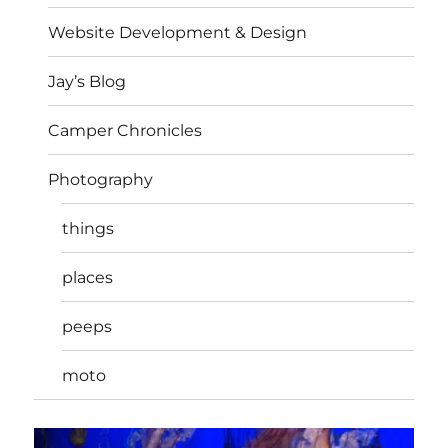
Website Development & Design
Jay’s Blog
Camper Chronicles
Photography
things
places
peeps
moto