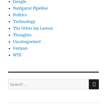
Google
Navigator Pipeline
Politics
Technology
The Other Jay Larson
Thoughts
Uncategorized
Verizon
WTF
SE
Search
for: