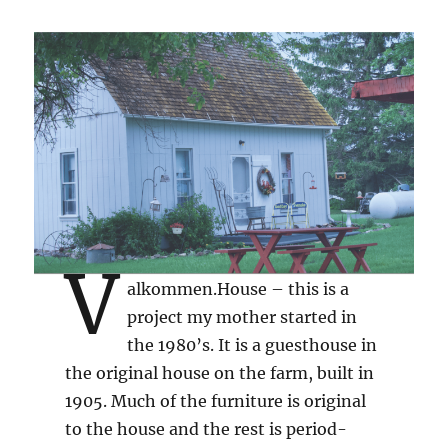
V
alkommen.House – this is a
project my mother started in
the 1980’s. It is a guesthouse in
the original house on the farm, built in
1905. Much of the furniture is original
to the house and the rest is period-