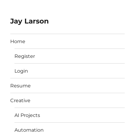
Jay Larson
Home
Register
Login
Resume
Creative
AI Projects
Automation