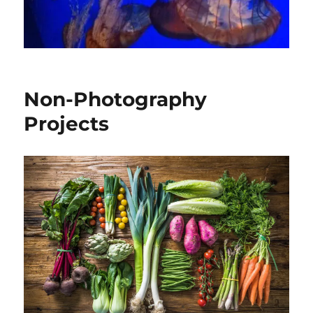
Non-Photography
Projects