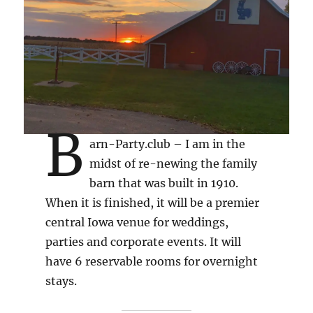
B
arn-Party.club – I am in the
midst of re-newing the family
barn that was built in 1910.
When it is finished, it will be a premier
central Iowa venue for weddings,
parties and corporate events. It will
have 6 reservable rooms for overnight
stays.