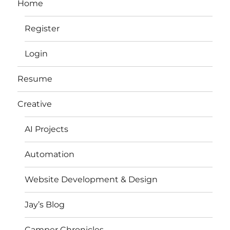
Home
Register
Login
Resume
Creative
AI Projects
Automation
Website Development & Design
Jay’s Blog
Camper Chronicles