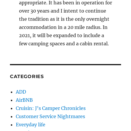
appropriate. It has been in operation for
over 30 years and I intent to continue
the tradition as it is the only overnight
accommodation in a 20 mile radius. In
2021, it will be expanded to include a
few camping spaces and a cabin rental.
CATEGORIES
ADD
AirBNB
Cruisin: J’s Camper Chronicles
Customer Service Nightmares
Everyday life