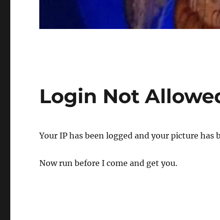
Login Not Allowe
Your IP has been logged and your picture has 
Now run before I come and get you.