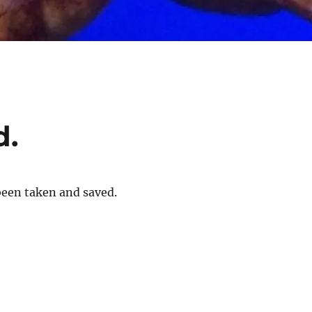
d.
been taken and saved.