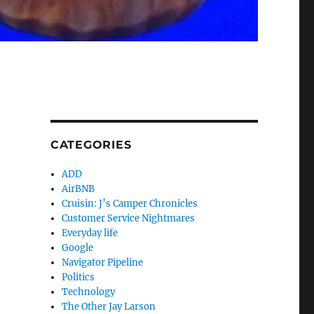
CATEGORIES
ADD
AirBNB
Cruisin: J’s Camper Chronicles
Customer Service Nightmares
Everyday life
Google
Navigator Pipeline
Politics
Technology
The Other Jay Larson