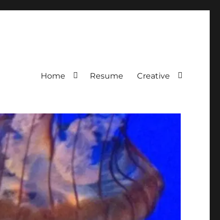
Home
Resume
Creative