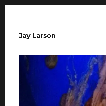
Jay Larson