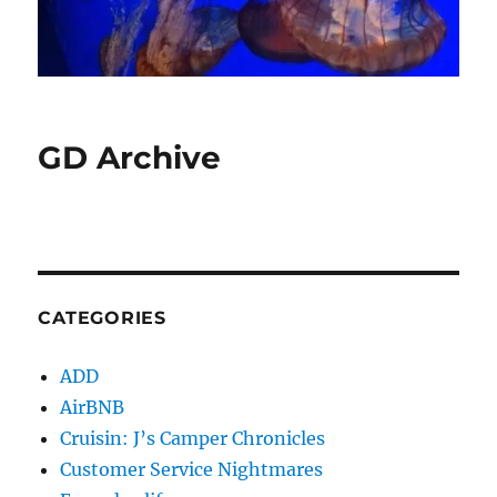
GD Archive
CATEGORIES
ADD
AirBNB
Cruisin: J’s Camper Chronicles
Customer Service Nightmares