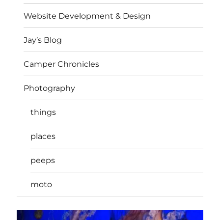
Website Development & Design
Jay’s Blog
Camper Chronicles
Photography
things
places
peeps
moto