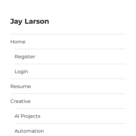
Jay Larson
Home
Register
Login
Resume
Creative
AI Projects
Automation