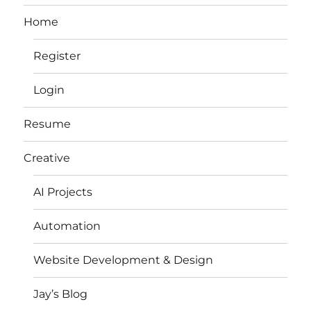
Home
Register
Login
Resume
Creative
AI Projects
Automation
Website Development & Design
Jay’s Blog