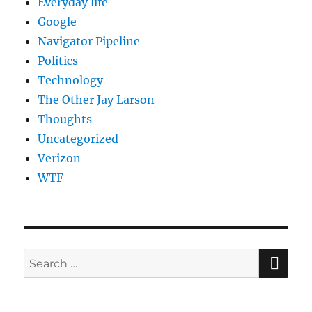
Everyday life
Google
Navigator Pipeline
Politics
Technology
The Other Jay Larson
Thoughts
Uncategorized
Verizon
WTF
SE
Search
for: