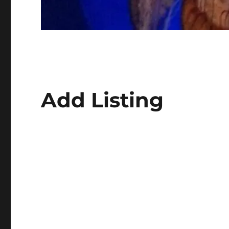
Add Listing