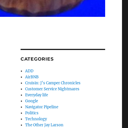
CATEGORIES
ADD
AirBNB
Cruisin: J’s Camper Chronicles
Customer Service Nightmares
Everyday life
Google
Navigator Pipeline
Politics
Technology
The Other Jay Larson